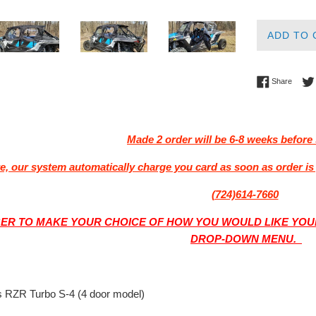
ADD TO 
Share 
Share
Made 2 order will be 6-8 weeks before 
e, our system automatically charge you card as soon as order is 
(724)614-7660
R TO MAKE YOUR CHOICE OF HOW YOU WOULD LIKE YOUR
DROP-DOWN MENU.
s RZR Turbo S-4 (4 door model)