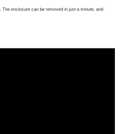
our. The enclosure can be removed in just a minute, and