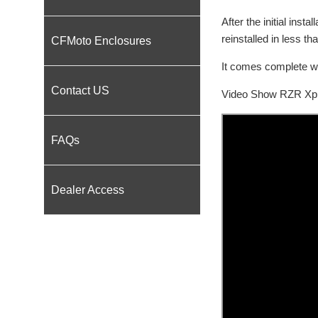
After the initial ins
reinstalled in less th
CFMoto Enclosures
It comes complete wi
Contact US
Video Show RZR Xp In
FAQs
Dealer Access