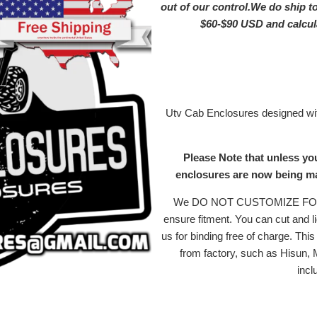
out of our control.We do ship t
$60-$90 USD and calc
Utv Cab Enclosures designed with
Please Note that unless yo
enclosures are now being mad
We DO NOT CUSTOMIZE FOR MI
ensure fitment. You can cut and li
us for binding free of charge. Th
from factory, such as Hisun,
incl