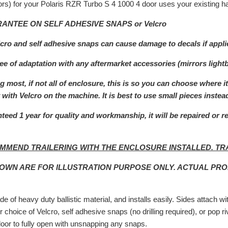
rs) for your Polaris RZR Turbo S 4 1000 4 door uses your existing ha
ANTEE ON SELF ADHESIVE SNAPS or Velcro
lcro and self adhesive snaps can cause damage to decals if appli
e of adaptation with any aftermarket a
ccessories (mirrors light
 most, if not all of enclosure, this is so you can choose where i
with Velcro on the machine. It is best to use small pieces instead
teed 1 year for quality and workmanship, it will be repaired or r
MMEND TRAILERING WITH THE ENCLOSURE INSTALLED. TR
HOWN ARE FOR ILLUSTRATION PURPOSE ONLY. ACTUAL PR
e of heavy duty ballistic material, and installs easily. Sides attach w
r choice of Velcro, self adhesive snaps (no drilling required), or pop 
door to fully open with unsnapping any snaps.