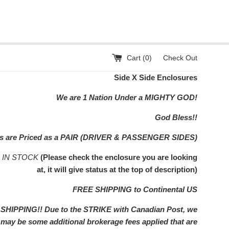
Cart (
0
)
Check Out
Side X Side Enclosures
We are 1 Nation Under a MIGHTY GOD!
God Bless!!
rs are Priced as a PAIR (DRIVER & PASSENGER SIDES)
s IN STOCK
(Please check the enclosure you are looking
at, it will give status at the top of description)
FREE SHIPPING to Continental US
IPPING!! Due to the STRIKE with Canadian Post, we
e may be some additional brokerage fees applied that are