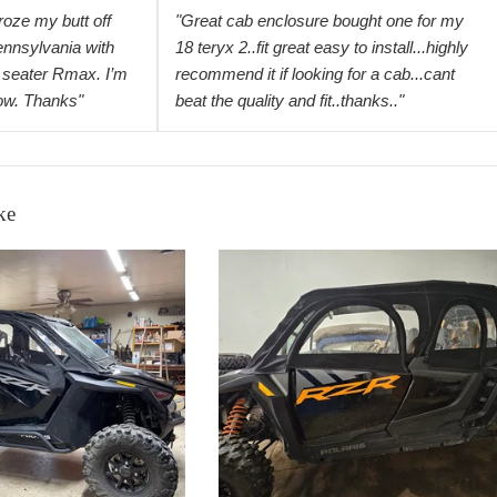
froze my butt off
"Great cab enclosure bought one for my
ennsylvania with
18 teryx 2..fit great easy to install...highly
seater Rmax. I’m
recommend it if looking for a cab...cant
now. Thanks"
beat the quality and fit..thanks.."
ke