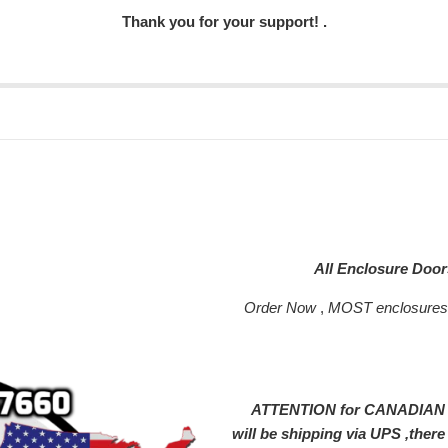
Thank you for your support! .
All Enclosure Doo
Order Now
,
MOST enclosure
ATTENTION for CANADIAN SH
will be shipping via UPS ,ther