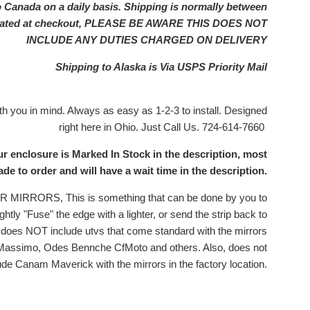
o Canada on a daily basis. Shipping is normally between
ulated at checkout, PLEASE BE AWARE THIS DOES NOT
INCLUDE ANY DUTIES CHARGED ON DELIVERY
Shipping to Alaska is Via USPS Priority Mail
 you in mind. Always as easy as 1-2-3 to install. Designed
right here in Ohio. Just Call Us. 724-614-7660
ur enclosure is Marked In Stock in the description, most
e to order and will have a wait time in the description.
RRORS, This is something that can be done by you to
ghtly "Fuse" the edge with a lighter, or send the strip back to
is does NOT include utvs that come standard with the mirrors
 Massimo, Odes Bennche CfMoto and others. Also, does not
ude Canam Maverick with the mirrors in the factory location.