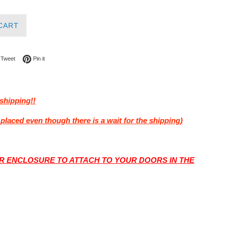
CART
on Facebook
Tweet on Twitter
Pin on Pinterest
Tweet
Pin it
shipping!!
placed even though there is a wait for the shipping)
 ENCLOSURE TO ATTACH TO YOUR DOORS IN THE