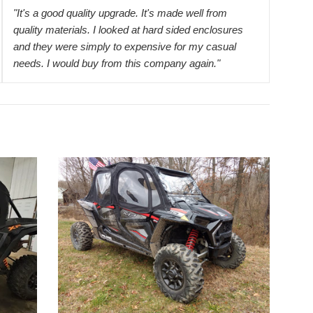
"It's a good quality upgrade. It's made well from
quality materials. I looked at hard sided enclosures
and they were simply to expensive for my casual
needs. I would buy from this company again."