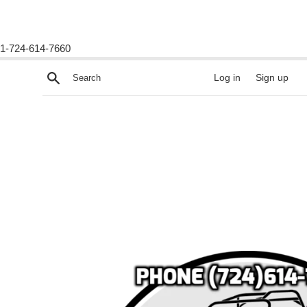
1-724-614-7660
Skip
Search
Log in
Sign up
to
content