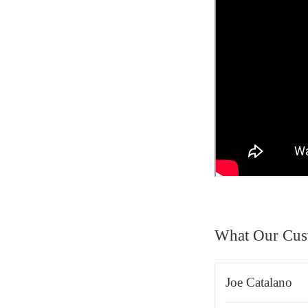
What Our Cus
Joe Catalano