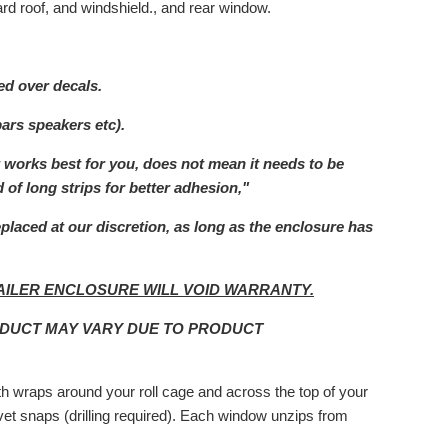
rd roof, and windshield., and rear window.
ed over decals.
bars speakers etc).
t works best for you, does not mean it needs to be
 of long strips for better adhesion,"
eplaced at our
discretion, as long as the enclosure has
AILER ENCLOSURE WILL VOID WARRANTY.
ODUCT MAY VARY DUE TO PRODUCT
ith wraps around your roll cage and across the top of your
rivet snaps (drilling required). Each window unzips from