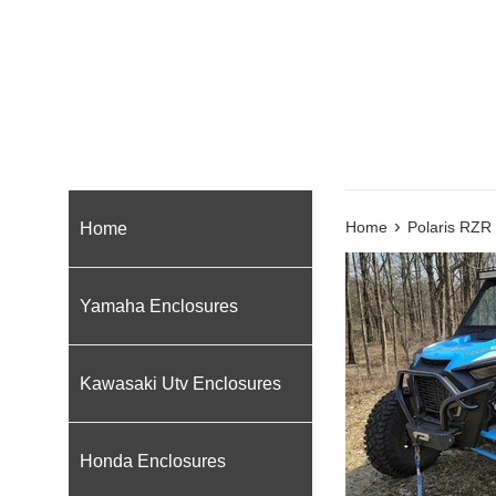
›
Home
Home
Polaris RZR
Yamaha Enclosures
Kawasaki Utv Enclosures
Honda Enclosures