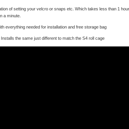
tallation of setting your velcro or snaps etc. Which takes less than 1 h
an a minute.
th everything needed for installation and free storage bag
stalls the same just different to match the S4 roll cage