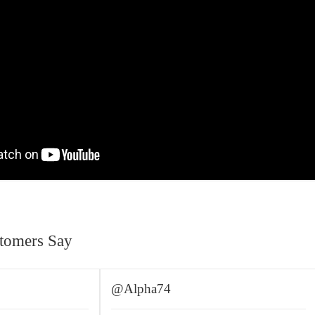
tomers Say
@Alpha74