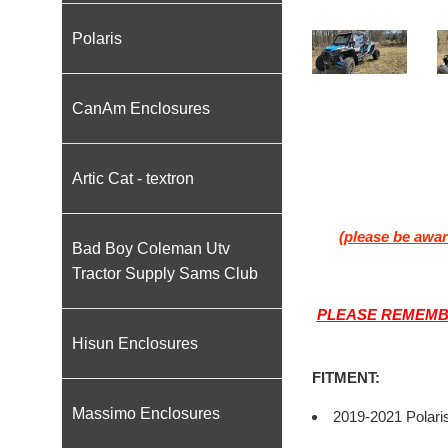
Polaris
CanAm Enclosures
Artic Cat - textron
(please be awar
Bad Boy Coleman Utv
Tractor Supply Sams Club
PLEASE REMEMBE
Hisun Enclosures
FITMENT:
Massimo Enclosures
2019-2021 Polari