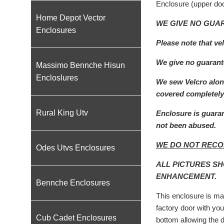
Enclosure (upper doo
Home Depot Vector
WE GIVE NO GUAR
Enclosures
Please note that ve
We give no guarante
Massimo Bennche Hisun
Encloslures
We sew Velcro along
covered completely 
Rural King Utv
Enclosure is guaran
not been abused.
WE DO NOT RECO
Odes Utvs Enclosures
ALL PICTURES S
ENHANCEMENT.
Bennche Enclosures
This enclosure is mad
factory door with you
Cub Cadet Enclosures
bottom allowing the 