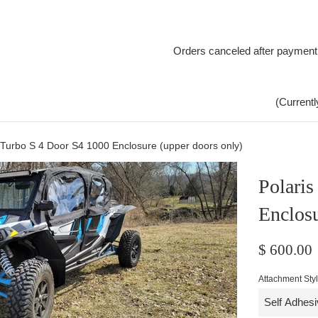
Orders canceled after payment
(Currentl
 Turbo S 4 Door S4 1000 Enclosure (upper doors only)
Polari
Enclosu
Regular
$ 600.00
price
Attachment Sty