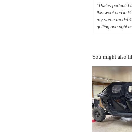
"That is perfect. I 
this weekend in P
my same model 4 
getting one right 
You might also li