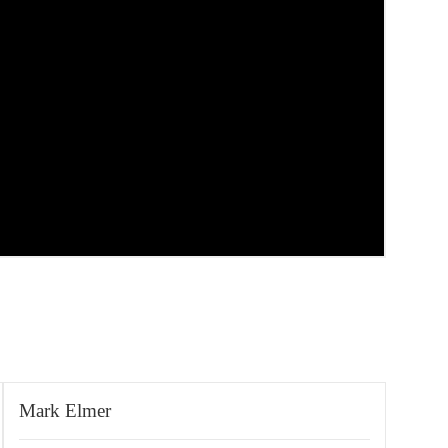
Mark Elmer