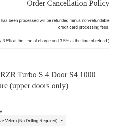
Order Cancellation Policy
 has been processed will be refunded minus non-refundable
credit card processing fees.
y 3.5% at the time of charge and 3.5% at the time of refund.)
s RZR Turbo S 4 Door S4 1000
re (upper doors only)
le