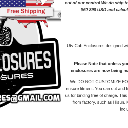
out of our control.We do ship t
$60-$90 USD and calc
Utv Cab Enclosures designed with
Please Note that unless yo
enclosures are now being mad
We DO NOT CUSTOMIZE FOR MI
ensure fitment. You can cut and li
us for binding free of charge. Th
from factory, such as Hisun,
incl