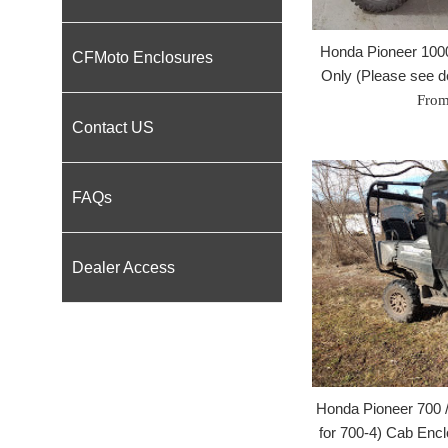
Honda Pioneer 100
CFMoto Enclosures
Only (Please see des
From
Contact US
FAQs
Dealer Access
Honda Pioneer 700 /
for 700-4) Cab Encl