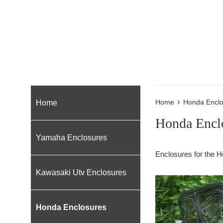
›
Home
Home
Honda Enclo
Honda Encl
Yamaha Enclosures
Enclosures for the H
Kawasaki Utv Enclosures
Honda Enclosures