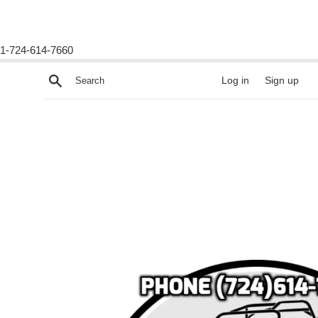
1-724-614-7660
Skip
Search
Log in
Sign up
to
content