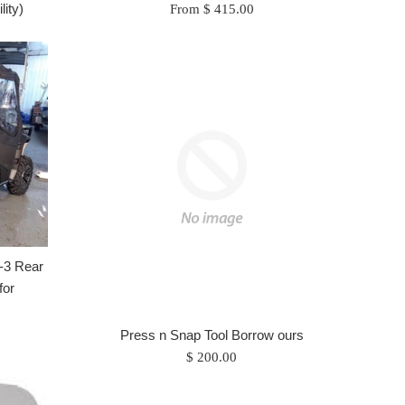
lity)
From $ 415.00
-3 Rear
for
Press n Snap Tool Borrow ours
Regular
$ 200.00
price