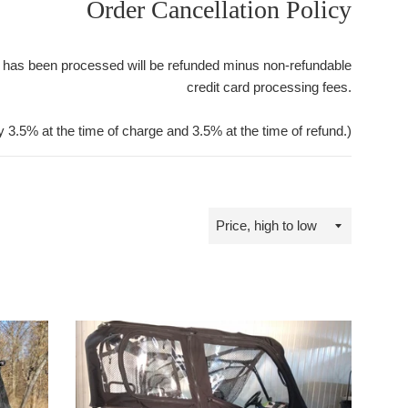
Order Cancellation Policy
 has been processed will be refunded minus non-refundable
credit card processing fees.
y 3.5% at the time of charge and 3.5% at the time of refund.)
Sort
by