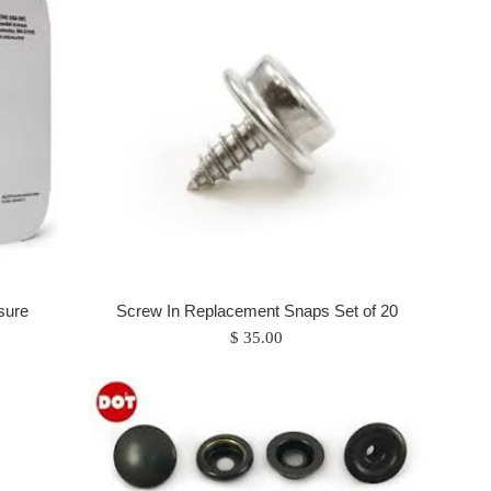
sure
Screw In Replacement Snaps Set of 20
Regular
$ 35.00
price