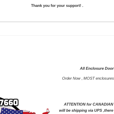
Thank you for your support! .
All Enclosure Doo
Order Now
,
MOST enclosure
ATTENTION for CANADIAN SH
will be shipping via UPS ,ther