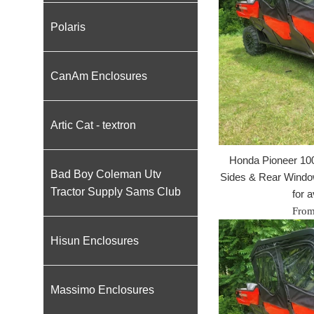
Polaris
CanAm Enclosures
Artic Cat - textron
Honda Pioneer 100
Bad Boy Coleman Utv
Sides & Rear Window
Tractor Supply Sams Club
for a
From
Hisun Enclosures
Massimo Enclosures