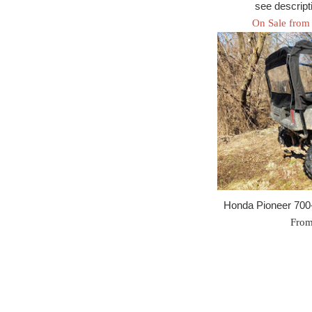
see descripti
On Sale from
Honda Pioneer 700
From