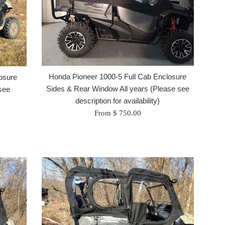
Honda Pioneer 1000-5 Full Cab Enclosure
osure
Sides & Rear Window All years (Please see
see
description for availability)
From $ 750.00