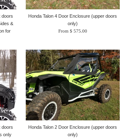
t doors
Honda Talon 4 Door Enclosure (upper doors
Sides &
only)
n for
From $ 575.00
t doors
Honda Talon 2 Door Enclosure (upper doors
s only
only)