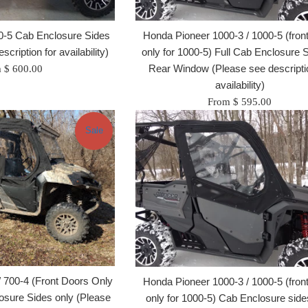
0-5 Cab Enclosure Sides
Honda Pioneer 1000-3 / 1000-5 (fron
cription for availability)
only for 1000-5) Full Cab Enclosure 
Rear Window (Please see descriptio
 $ 600.00
availability)
From $ 595.00
Sale
 700-4 (Front Doors Only
Honda Pioneer 1000-3 / 1000-5 (fron
osure Sides only (Please
only for 1000-5) Cab Enclosure side