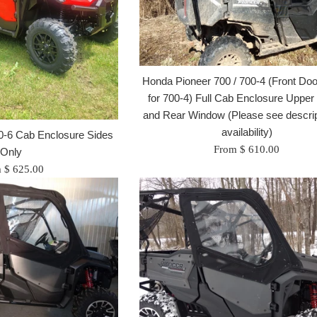
Honda Pioneer 700 / 700-4 (Front Do
for 700-4) Full Cab Enclosure Upper
and Rear Window (Please see descrip
availability)
0-6 Cab Enclosure Sides
From $ 610.00
Only
 $ 625.00