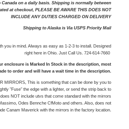
o Canada on a daily basis. Shipping is normally between
ulated at checkout, PLEASE BE AWARE THIS DOES NOT
INCLUDE ANY DUTIES CHARGED ON DELIVERY
Shipping to Alaska is Via USPS Priority Mail
 you in mind. Always as easy as 1-2-3 to install. Designed
right here in Ohio. Just Call Us. 724-614-7660
ur enclosure is Marked In Stock in the description, most
e to order and will have a wait time in the description.
RRORS, This is something that can be done by you to
ghtly "Fuse" the edge with a lighter, or send the strip back to
is does NOT include utvs that come standard with the mirrors
 Massimo, Odes Bennche CfMoto and others. Also, does not
ude Canam Maverick with the mirrors in the factory location.