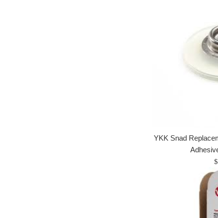
YKK Snad Replaceme
Adhesiv
R
$
p