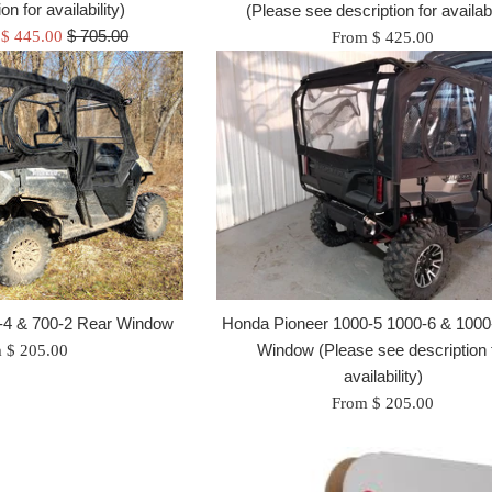
on for availability)
(Please see description for availabi
Regular
$ 705.00
 $ 445.00
From $ 425.00
price
Honda Pioneer 1000-5 1000-6 & 1000
-4 & 700-2 Rear Window
Window (Please see description 
 $ 205.00
availability)
From $ 205.00