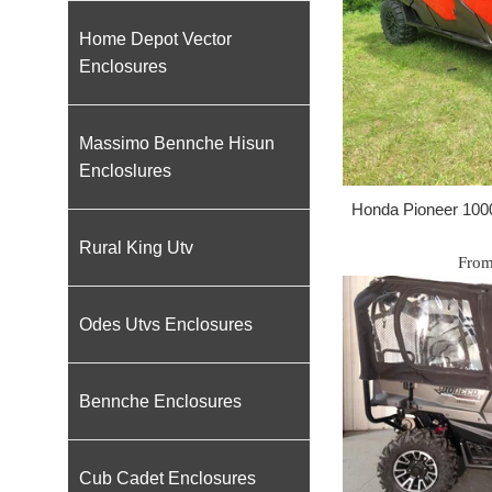
Home Depot Vector
Enclosures
Massimo Bennche Hisun
Encloslures
Honda Pioneer 100
Rural King Utv
From
Odes Utvs Enclosures
Bennche Enclosures
Cub Cadet Enclosures