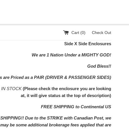
Cart (
0
)
Check Out
Side X Side Enclosures
We are 1 Nation Under a MIGHTY GOD!
God Bless!!
rs are Priced as a PAIR (DRIVER & PASSENGER SIDES)
s IN STOCK
(Please check the enclosure you are looking
at, it will give status at the top of description)
FREE SHIPPING to Continental US
IPPING!! Due to the STRIKE with Canadian Post, we
e may be some additional brokerage fees applied that are