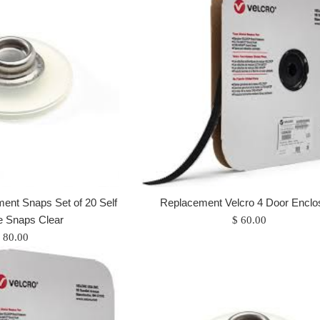
nt Snaps Set of 20 Self
Replacement Velcro 4 Door Enclo
e Snaps Clear
Regular
$ 60.00
egular
price
 80.00
rice