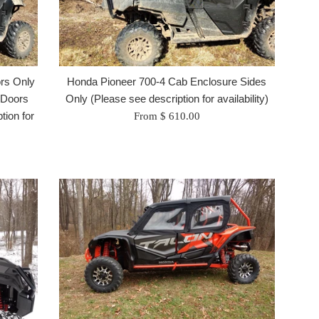
ors Only
Honda Pioneer 700-4 Cab Enclosure Sides
 Doors
Only (Please see description for availability)
tion for
From $ 610.00