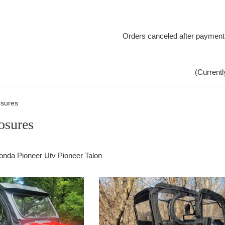
Orders canceled after payment
(Currentl
sures
osures
onda Pioneer Utv Pioneer Talon