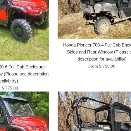
Honda Pioneer 700-4 Full Cab Encl
Sides and Rear Window (Please 
description for availability)
From $ 750.00
0-6 Full Cab Enclosure
 (Please see description
vailability)
 $ 775.00