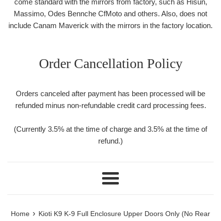
come standard with the mirrors from factory, such as Hisun,
Massimo, Odes Bennche CfMoto and others. Also, does not
include Canam Maverick with the mirrors in the factory location.
Order Cancellation Policy
Orders canceled after payment has been processed will be
refunded minus non-refundable credit card processing fees.
(Currently 3.5% at the time of charge and 3.5% at the time of
refund.)
Menu
›
Home
Kioti K9 K-9 Full Enclosure Upper Doors Only (No Rear