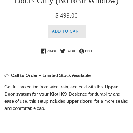
Doors Only (No Rear Window)
Regular
$ 499.00
price
ADD TO CART
Share on Facebook
Tweet on Twitter
Pin on Pinterest
Share
Tweet
Pin it
👉
Call to Order – Limited Stock Available
Get full protection from wind, rain, and cold with this
Upper
Door system for your Kioti K9
. Designed for durability and
ease of use, this setup includes
upper doors
for a more sealed
and comfortable cab.