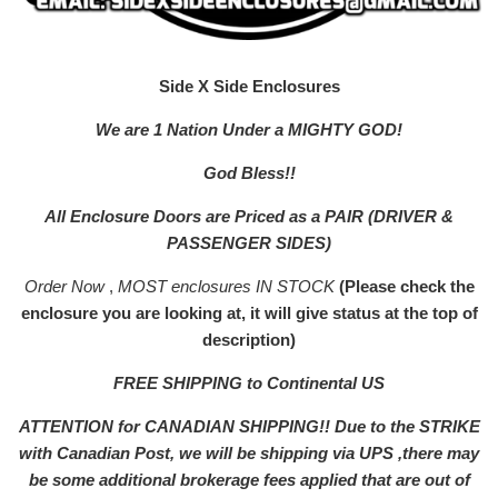
Side X Side Enclosures
We are 1 Nation Under a MIGHTY GOD!
God Bless!!
All Enclosure Doors are Priced as a PAIR (DRIVER &
PASSENGER SIDES)
Order Now
,
MOST enclosures IN STOCK
(Please check the
enclosure you are looking at, it will give status at the top of
description)
FREE SHIPPING to Continental US
ATTENTION for CANADIAN SHIPPING!! Due to the STRIKE
with Canadian Post, we will be shipping via UPS ,there may
be some additional brokerage fees applied that are out of