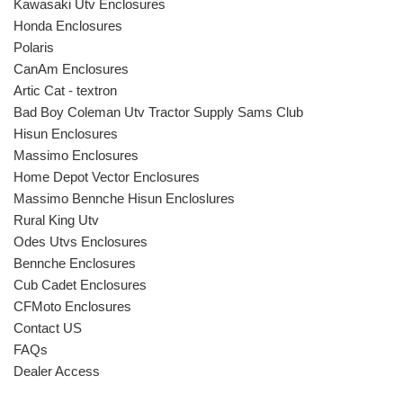
Kawasaki Utv Enclosures
Honda Enclosures
Polaris
CanAm Enclosures
Artic Cat - textron
Bad Boy Coleman Utv Tractor Supply Sams Club
Hisun Enclosures
Massimo Enclosures
Home Depot Vector Enclosures
Massimo Bennche Hisun Encloslures
Rural King Utv
Odes Utvs Enclosures
Bennche Enclosures
Cub Cadet Enclosures
CFMoto Enclosures
Contact US
FAQs
Dealer Access