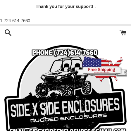
Thank you for your support! .
1-724-614-7660
Skip
to
content