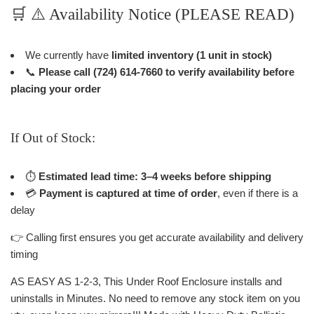
🛒 ⚠️ Availability Notice (PLEASE READ)
We currently have
limited inventory (1 unit in stock)
📞
Please call (724) 614-7660 to verify availability before
placing your order
If Out of Stock:
⏱
Estimated lead time: 3–4 weeks before shipping
💳
Payment is captured at time of order
, even if there is a
delay
👉 Calling first ensures you get accurate availability and delivery
timing
AS EASY AS 1-2-3, This Under Roof Enclosure installs and
uninstalls in Minutes. No need to remove any stock item on you