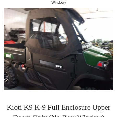
Window)
Kioti K9 K-9 Full Enclosure Upper