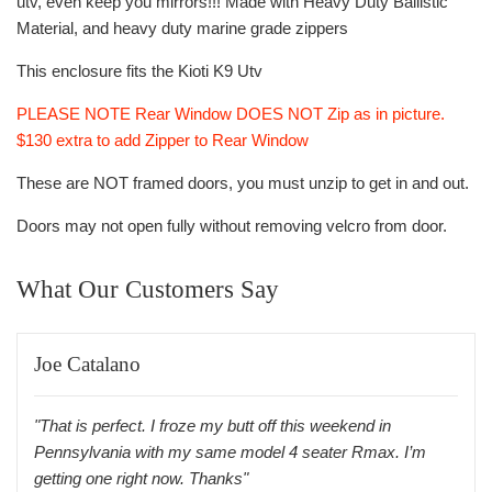
utv, even keep you mirrors!!! Made with Heavy Duty Ballistic
Material, and heavy duty marine grade zippers
This enclosure fits the Kioti K9 Utv
PLEASE NOTE Rear Window DOES NOT Zip as in picture.
$130 extra to add Zipper to Rear Window
These are NOT framed doors, you must unzip to get in and out.
Doors may not open fully without removing velcro from door.
What Our Customers Say
Joe Catalano
"That is perfect. I froze my butt off this weekend in
Pennsylvania with my same model 4 seater Rmax. I’m
getting one right now. Thanks"