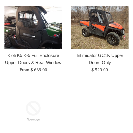
Kioti K9 K-9 Full Enclosure
Intimidator GC1K Upper
Upper Doors & Rear Window
Doors Only
Regular
From $ 639.00
$ 529.00
price