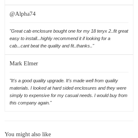
@Alpha74
"Great cab enclosure bought one for my 18 teryx 2..fit great
easy to install...highly recommend it if looking for a
cab...cant beat the quality and fit..thanks.."
Mark Elmer
"It's a good quality upgrade. It's made well from quality
materials. I looked at hard sided enclosures and they were
simply to expensive for my casual needs. I would buy from
this company again."
You might also like