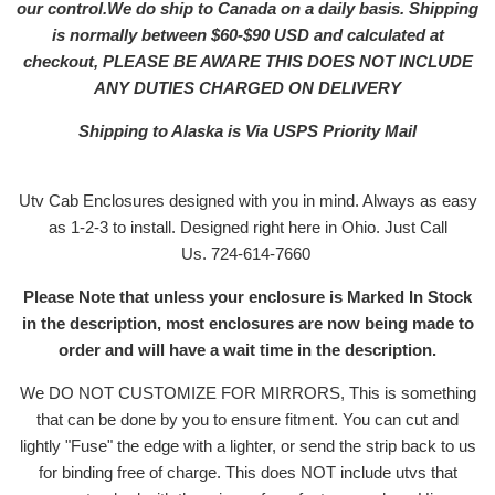
our control.We do ship to Canada on a daily basis. Shipping
is normally between $60-$90 USD and calculated at
checkout, PLEASE BE AWARE THIS DOES NOT INCLUDE
ANY DUTIES CHARGED ON DELIVERY
Shipping to Alaska is Via USPS Priority Mail
Utv Cab Enclosures designed with you in mind. Always as easy
as 1-2-3 to install. Designed right here in Ohio. Just Call
Us. 724-614-7660
Please Note that unless your enclosure is Marked In Stock
in the description, most enclosures are now being made to
order and will have a wait time in the description.
We DO NOT CUSTOMIZE FOR MIRRORS, This is something
that can be done by you to ensure fitment. You can cut and
lightly "Fuse" the edge with a lighter, or send the strip back to us
for binding free of charge. This does NOT include utvs that