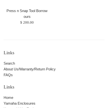
Press n Snap Tool Borrow
ours
Regular
$ 200.00
price
Links
Search
About Us/Warranty/Return Policy
FAQs
Links
Home
Yamaha Enclosures