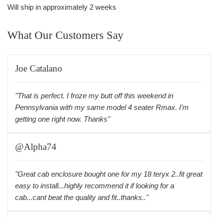
Will ship in approximately 2 weeks
What Our Customers Say
Joe Catalano
"That is perfect. I froze my butt off this weekend in
Pennsylvania with my same model 4 seater Rmax. I’m
getting one right now. Thanks"
@Alpha74
"Great cab enclosure bought one for my 18 teryx 2..fit great
easy to install...highly recommend it if looking for a
cab...cant beat the quality and fit..thanks.."