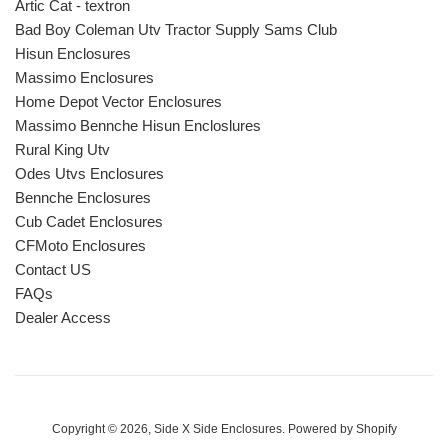
Artic Cat - textron
Bad Boy Coleman Utv Tractor Supply Sams Club
Hisun Enclosures
Massimo Enclosures
Home Depot Vector Enclosures
Massimo Bennche Hisun Encloslures
Rural King Utv
Odes Utvs Enclosures
Bennche Enclosures
Cub Cadet Enclosures
CFMoto Enclosures
Contact US
FAQs
Dealer Access
Copyright © 2026,
Side X Side Enclosures
.
Powered by Shopify