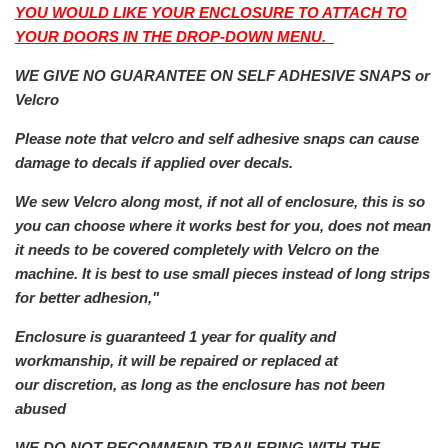
YOU WOULD LIKE YOUR ENCLOSURE TO ATTACH TO
YOUR DOORS IN THE DROP-DOWN MENU.
WE GIVE NO GUARANTEE ON SELF ADHESIVE SNAPS or
Velcro
Please note that velcro and self adhesive snaps can cause
damage to decals if applied over decals.
We sew Velcro along most, if not all of enclosure, this is so
you can choose where it works best for you, does not mean
it needs to be covered completely with Velcro on the
machine. It is best to use small pieces instead of long strips
for better adhesion,"
Enclosure is guaranteed 1 year for quality and
workmanship, it will be repaired or replaced at
our
discretion, as long as the enclosure has not been
abused
WE DO NOT RECOMMEND TRAILERING WITH THE