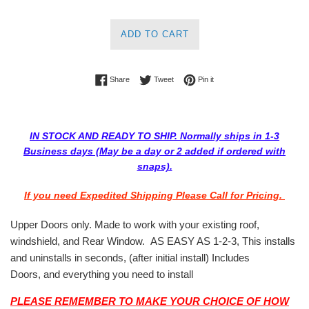
ADD TO CART
Share on Facebook
Tweet on Twitter
Pin on Pinterest
Share
Tweet
Pin it
IN STOCK AND READY TO SHIP. Normally ships in 1-3
Business days (May be a day or 2 added if ordered with
snaps).
If you need Expedited Shipping Please Call for Pricing.
Upper Doors only. Made to work with your existing roof,
windshield, and Rear Window. AS EASY AS 1-2-3, This installs
and uninstalls in seconds, (after initial install) Includes
Doors, and everything you need to install
PLEASE REMEMBER TO MAKE YOUR CHOICE OF HOW