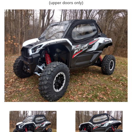
(upper doors only)