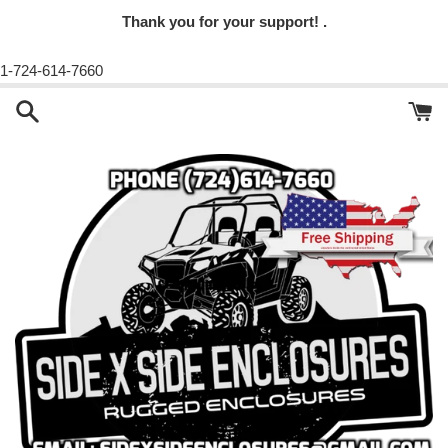
Thank you for your support! .
1-724-614-7660
Skip
to
content