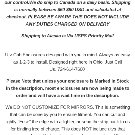
our control.We do ship to Canada on a daily basis. Shipping
is normally between $60-$90 USD and calculated at
checkout, PLEASE BE AWARE THIS DOES NOT INCLUDE
ANY DUTIES CHARGED ON DELIVERY
Shipping to Alaska is Via USPS Priority Mail
Utv Cab Enclosures designed with you in mind. Always as easy
as 1-2-3 to install. Designed right here in Ohio. Just Call
Us. 724-614-7660
Please Note that unless your enclosure is Marked In Stock
in the description, most enclosures are now being made to
order and will have a wait time in the description.
We DO NOT CUSTOMIZE FOR MIRRORS, This is something
that can be done by you to ensure fitment. You can cut and
lightly "Fuse" the edge with a lighter, or send the strip back to us
for binding free of charge. This does NOT include utvs that