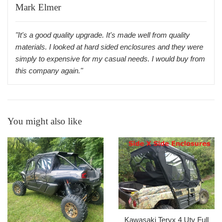
Mark Elmer
"It's a good quality upgrade. It's made well from quality
materials. I looked at hard sided enclosures and they were
simply to expensive for my casual needs. I would buy from
this company again."
You might also like
Kawasaki Teryx 4 Utv Full