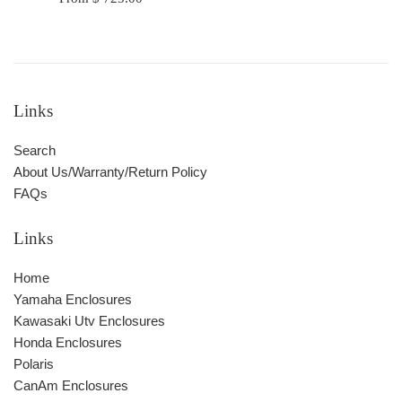
Links
Search
About Us/Warranty/Return Policy
FAQs
Links
Home
Yamaha Enclosures
Kawasaki Utv Enclosures
Honda Enclosures
Polaris
CanAm Enclosures