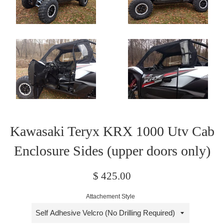
Kawasaki Teryx KRX 1000 Utv Cab
Enclosure Sides (upper doors only)
Regular
$ 425.00
price
Attachement Style