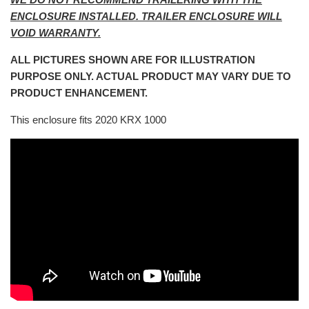
ENCLOSURE INSTALLED. TRAILER ENCLOSURE WILL
VOID WARRANTY.
ALL PICTURES SHOWN ARE FOR ILLUSTRATION
PURPOSE ONLY. ACTUAL PRODUCT MAY VARY DUE TO
PRODUCT ENHANCEMENT.
This enclosure fits 2020 KRX 1000