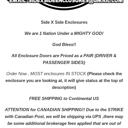
Side X Side Enclosures
We are 1 Nation Under a MIGHTY GOD!
God Bless!!
All Enclosure Doors are Priced as a PAIR (DRIVER &
PASSENGER SIDES)
Order Now
,
MOST enclosures IN STOCK
(Please check the
enclosure you are looking at, it will give status at the top of
description)
FREE SHIPPING to Continental US
ATTENTION for CANADIAN SHIPPING!! Due to the STRIKE
with Canadian Post, we will be shipping via UPS ,there may
be some additional brokerage fees applied that are out of