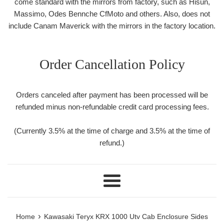
come standard with the mirrors from factory, such as Hisun,
Massimo, Odes Bennche CfMoto and others. Also, does not
include Canam Maverick with the mirrors in the factory location.
Order Cancellation Policy
Orders canceled after payment has been processed will be
refunded minus non-refundable credit card processing fees.
(Currently 3.5% at the time of charge and 3.5% at the time of
refund.)
Menu
›
Home
Kawasaki Teryx KRX 1000 Utv Cab Enclosure Sides