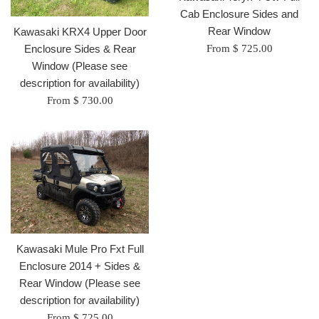
Cab Enclosure Sides and
Rear Window
Kawasaki KRX4 Upper Door
Enclosure Sides & Rear
From $ 725.00
Window (Please see
description for availability)
From $ 730.00
Kawasaki Mule Pro Fxt Full
Enclosure 2014 + Sides &
Rear Window (Please see
description for availability)
From $ 725.00