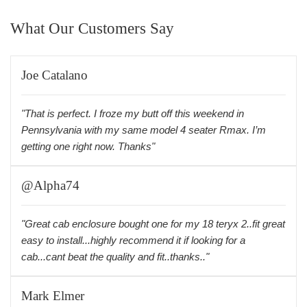
What Our Customers Say
Joe Catalano
"That is perfect. I froze my butt off this weekend in
Pennsylvania with my same model 4 seater Rmax. I’m
getting one right now. Thanks"
@Alpha74
"Great cab enclosure bought one for my 18 teryx 2..fit great
easy to install...highly recommend it if looking for a
cab...cant beat the quality and fit..thanks.."
Mark Elmer