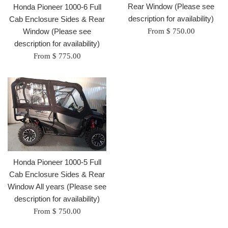
Rear Window (Please see
Honda Pioneer 1000-6 Full
description for availability)
Cab Enclosure Sides & Rear
Window (Please see
From $ 750.00
description for availability)
From $ 775.00
Honda Pioneer 1000-5 Full
Cab Enclosure Sides & Rear
Window All years (Please see
description for availability)
From $ 750.00