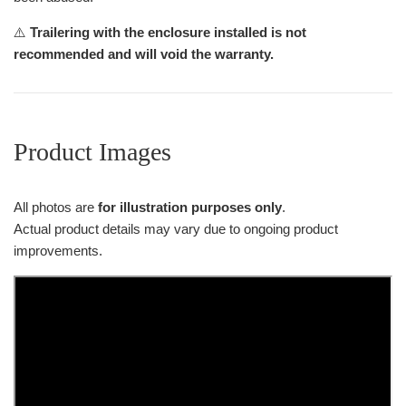
⚠️
Trailering with the enclosure installed is not
recommended and will void the warranty.
Product Images
All photos are
for illustration purposes only
.
Actual product details may vary due to ongoing product
improvements.