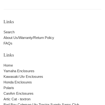
Links
Search
About Us/Warranty/Return Policy
FAQs
Links
Home
Yamaha Enclosures
Kawasaki Utv Enclosures
Honda Enclosures
Polaris
CanAm Enclosures
Artic Cat - textron
Bad Boy Coleman Utv Tractor Supply Sams Club