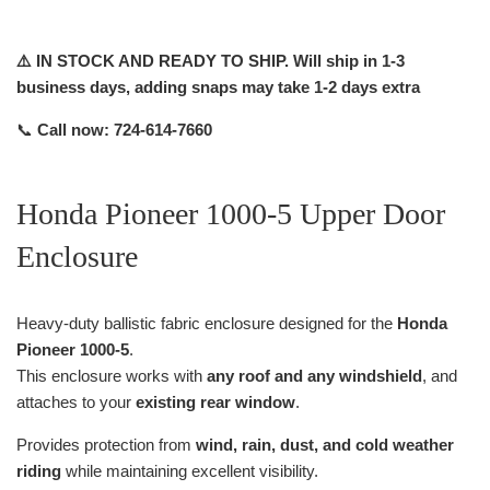
⚠️ IN STOCK AND READY TO SHIP. Will ship in 1-3
business days, adding snaps may take 1-2 days extra
📞
Call now: 724-614-7660
Honda Pioneer 1000-5 Upper Door
Enclosure
Heavy-duty ballistic fabric enclosure designed for the
Honda
Pioneer 1000-5
.
This enclosure works with
any roof and any windshield
, and
attaches to your
existing rear window
.
Provides protection from
wind, rain, dust, and cold weather
riding
while maintaining excellent visibility.