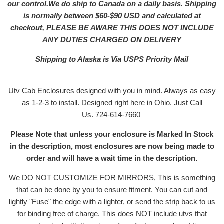
our control.We do ship to Canada on a daily basis. Shipping
is normally between $60-$90 USD and calculated at
checkout, PLEASE BE AWARE THIS DOES NOT INCLUDE
ANY DUTIES CHARGED ON DELIVERY
Shipping to Alaska is Via USPS Priority Mail
Utv Cab Enclosures designed with you in mind. Always as easy
as 1-2-3 to install. Designed right here in Ohio. Just Call
Us. 724-614-7660
Please Note that unless your enclosure is Marked In Stock
in the description, most enclosures are now being made to
order and will have a wait time in the description.
We DO NOT CUSTOMIZE FOR MIRRORS, This is something
that can be done by you to ensure fitment. You can cut and
lightly "Fuse" the edge with a lighter, or send the strip back to us
for binding free of charge. This does NOT include utvs that