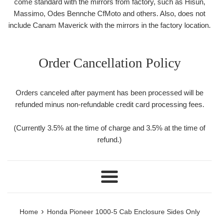
come standard with the mirrors from factory, such as Hisun,
Massimo, Odes Bennche CfMoto and others. Also, does not
include Canam Maverick with the mirrors in the factory location.
Order Cancellation Policy
Orders canceled after payment has been processed will be
refunded minus non-refundable credit card processing fees.
(Currently 3.5% at the time of charge and 3.5% at the time of
refund.)
Menu
›
Home
Honda Pioneer 1000-5 Cab Enclosure Sides Only