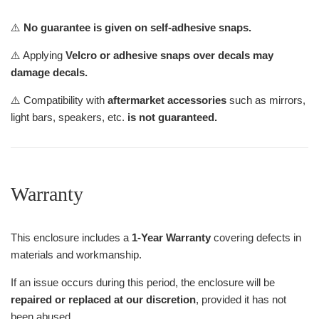
⚠️
No guarantee is given on self-adhesive snaps.
⚠️ Applying
Velcro or adhesive snaps over decals may
damage decals.
⚠️ Compatibility with
aftermarket accessories
such as mirrors,
light bars, speakers, etc.
is not guaranteed.
Warranty
This enclosure includes a
1-Year Warranty
covering defects in
materials and workmanship.
If an issue occurs during this period, the enclosure will be
repaired or replaced at our discretion
, provided it has not
been abused.