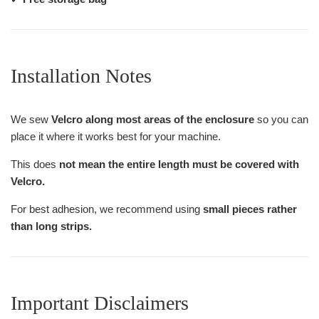
Installation Notes
We sew
Velcro along most areas of the enclosure
so you can
place it where it works best for your machine.
This does
not mean the entire length must be covered with
Velcro.
For best adhesion, we recommend using
small pieces rather
than long strips.
Important Disclaimers