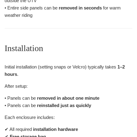
outside the UTV
• Entire side panels can be
removed in seconds
for warm
weather riding
Installation
Initial installation (setting snaps or Velcro) typically takes
1–2
hours
.
After setup:
• Panels can be
removed in about one minute
• Panels can be
reinstalled just as quickly
Each enclosure includes:
✔ All required
installation hardware
✔
Free storage bag