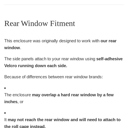
Rear Window Fitment
This enclosure was originally designed to work with
our rear
window
.
The side panels attach to your rear window using
self-adhesive
Velcro running down each side.
Because of differences between rear window brands:
The enclosure
may overlap a hard rear window by a few
inches
, or
It
may not reach the rear window and will need to attach to
the roll cage instead.