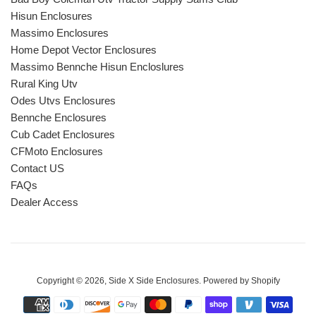
Hisun Enclosures
Massimo Enclosures
Home Depot Vector Enclosures
Massimo Bennche Hisun Encloslures
Rural King Utv
Odes Utvs Enclosures
Bennche Enclosures
Cub Cadet Enclosures
CFMoto Enclosures
Contact US
FAQs
Dealer Access
Copyright © 2026,
Side X Side Enclosures
.
Powered by Shopify
Payment