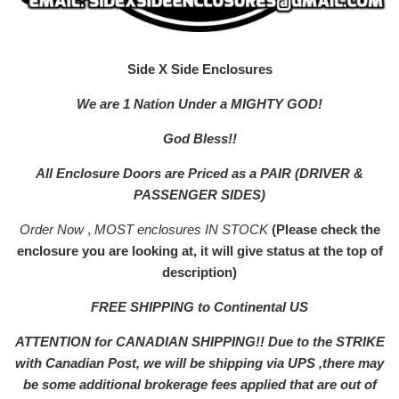
Side X Side Enclosures
We are 1 Nation Under a MIGHTY GOD!
God Bless!!
All Enclosure Doors are Priced as a PAIR (DRIVER &
PASSENGER SIDES)
Order Now
,
MOST enclosures IN STOCK
(Please check the
enclosure you are looking at, it will give status at the top of
description)
FREE SHIPPING to Continental US
ATTENTION for CANADIAN SHIPPING!! Due to the STRIKE
with Canadian Post, we will be shipping via UPS ,there may
be some additional brokerage fees applied that are out of