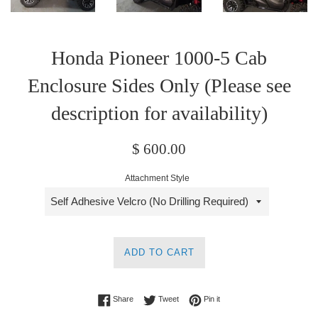
Honda Pioneer 1000-5 Cab
Enclosure Sides Only (Please see
description for availability)
Regular
$ 600.00
price
Attachment Style
ADD TO CART
Share on Facebook
Tweet on Twitter
Pin on Pinterest
Share
Tweet
Pin it