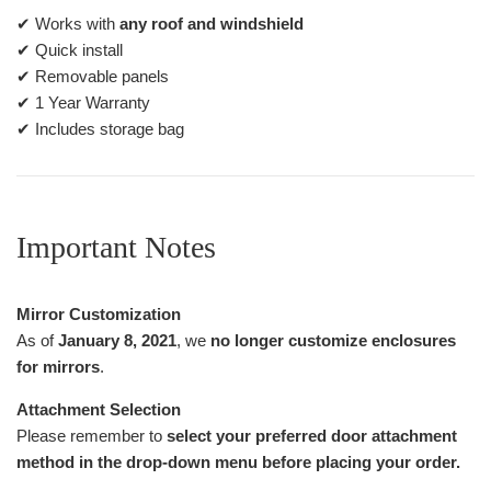
✔ Works with
any roof and windshield
✔ Quick install
✔ Removable panels
✔ 1 Year Warranty
✔ Includes storage bag
Important Notes
Mirror Customization
As of
January 8, 2021
, we
no longer customize enclosures
for mirrors
.
Attachment Selection
Please remember to
select your preferred door attachment
method in the drop-down menu before placing your order.