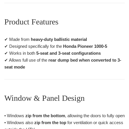
Product Features
✔ Made from
heavy-duty ballistic material
✔ Designed specifically for the
Honda Pioneer 1000-5
✔ Works in both
5-seat and 3-seat configurations
✔ Allows full use of the
rear dump bed when converted to 3-
seat mode
Window & Panel Design
• Windows
zip from the bottom
, allowing the doors to fully open
• Windows also
zip from the top
for ventilation or quick access