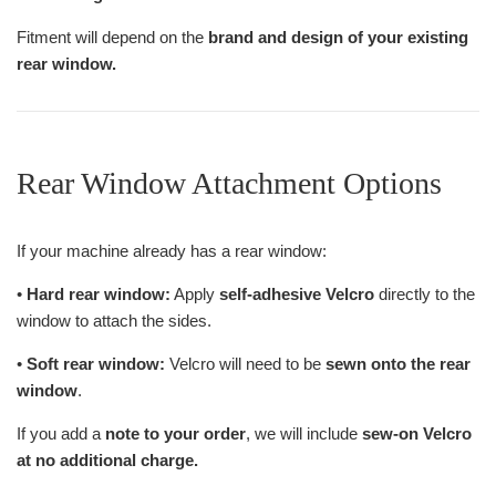
Fitment will depend on the
brand and design of your existing
rear window.
Rear Window Attachment Options
If your machine already has a rear window:
•
Hard rear window:
Apply
self-adhesive Velcro
directly to the
window to attach the sides.
•
Soft rear window:
Velcro will need to be
sewn onto the rear
window
.
If you add a
note to your order
, we will include
sew-on Velcro
at no additional charge.