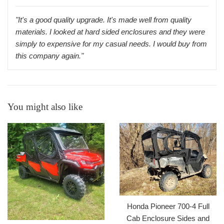
"It's a good quality upgrade. It's made well from quality
materials. I looked at hard sided enclosures and they were
simply to expensive for my casual needs. I would buy from
this company again."
You might also like
Honda Pioneer 700-4 Full
Cab Enclosure Sides and