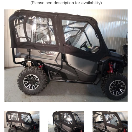
(Please see description for availability)