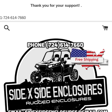
Thank you for your support! .
1-724-614-7660
Skip
to
content