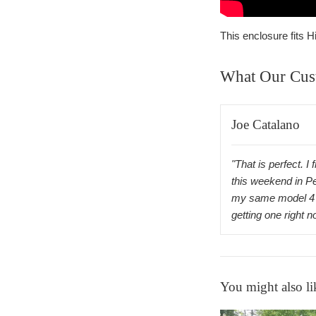
This enclosure fits
What Our Cus
Joe Catalano
"That is perfect. I 
this weekend in P
my same model 4 
getting one right 
You might also li