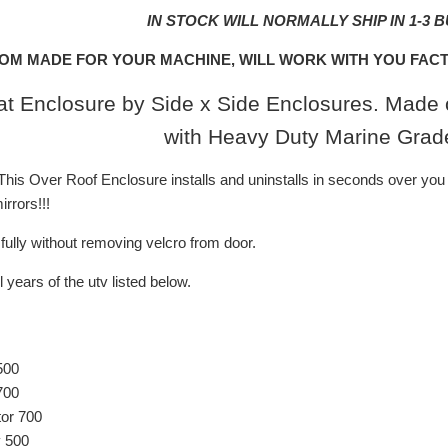
IN STOCK WILL NORMALLY SHIP IN 1-3 
OM MADE FOR YOUR MACHINE, WILL WORK WITH YOU FACT
t Enclosure by Side x Side Enclosures. Made o
with Heavy Duty Marine Grad
is Over Roof Enclosure installs and uninstalls in seconds over you 
rrors!!!
ully without removing velcro from door.
l years of the utv listed below.
500
700
or 700
 500