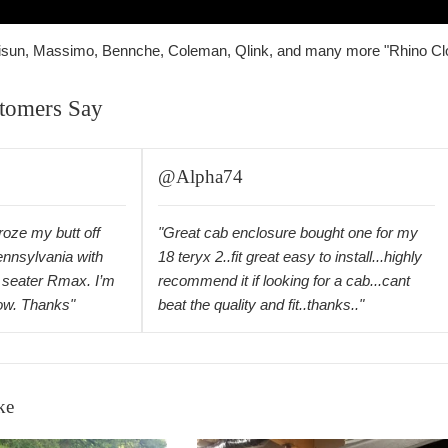
 Hisun, Massimo, Bennche, Coleman, Qlink, and many more "Rhino Cl
tomers Say
@Alpha74
froze my butt off
"Great cab enclosure bought one for my
ennsylvania with
18 teryx 2..fit great easy to install...highly
seater Rmax. I’m
recommend it if looking for a cab...cant
now. Thanks"
beat the quality and fit..thanks.."
ke