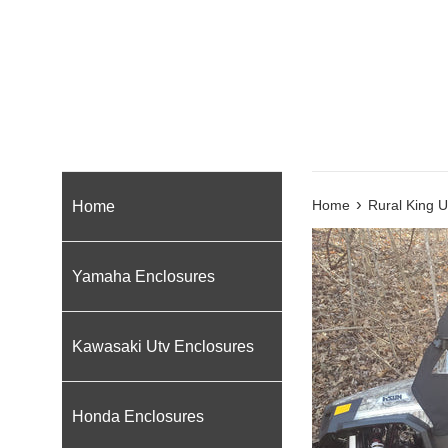
›
Home
Home
Rural King U
Yamaha Enclosures
Kawasaki Utv Enclosures
Honda Enclosures