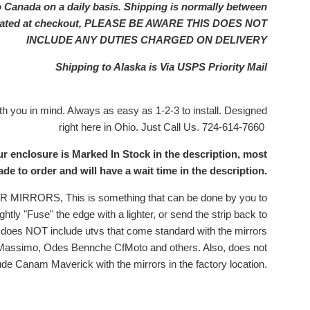
o Canada on a daily basis. Shipping is normally between
ulated at checkout, PLEASE BE AWARE THIS DOES NOT
INCLUDE ANY DUTIES CHARGED ON DELIVERY
Shipping to Alaska is Via USPS Priority Mail
 you in mind. Always as easy as 1-2-3 to install. Designed
right here in Ohio. Just Call Us. 724-614-7660
ur enclosure is Marked In Stock in the description, most
e to order and will have a wait time in the description.
RRORS, This is something that can be done by you to
ghtly "Fuse" the edge with a lighter, or send the strip back to
is does NOT include utvs that come standard with the mirrors
 Massimo, Odes Bennche CfMoto and others. Also, does not
ude Canam Maverick with the mirrors in the factory location.