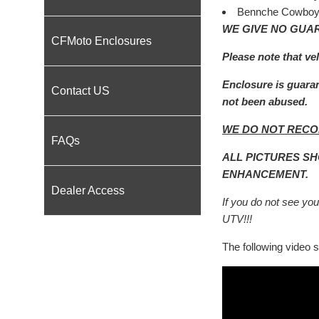
Bennche Cowboy
WE GIVE NO GUAR
CFMoto Enclosures
Please note that ve
Enclosure is guaran
Contact US
not been abused.
WE DO NOT RECO
FAQs
ALL PICTURES S
ENHANCEMENT.
Dealer Access
If you do not see your
UTV!!!
The following video sh