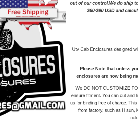
out of our control.We do ship t
$60-$90 USD and calc
Utv Cab Enclosures designed with
Please Note that unless yo
enclosures are now being mad
We DO NOT CUSTOMIZE FOR MI
ensure fitment. You can cut and li
us for binding free of charge. Th
from factory, such as Hisun,
incl