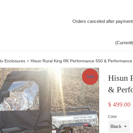
Orders canceled after payment
(Currentl
›
tv Enclosures
Hisun Rural King RK Performance 550 & Performance
Hisun 
Sale
& Perf
Sale
$ 499.00
price
Color