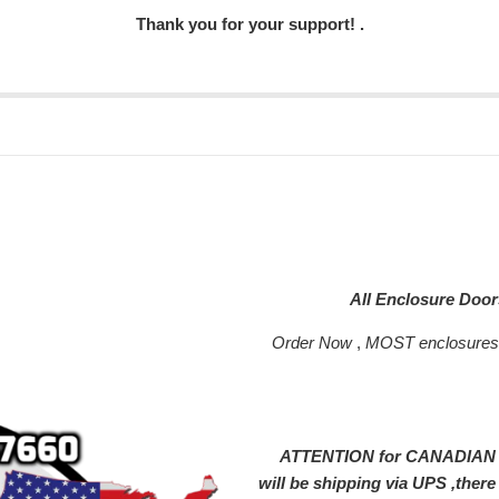
Thank you for your support! .
All Enclosure Doo
Order Now
,
MOST enclosure
ATTENTION for CANADIAN SH
will be shipping via UPS ,ther