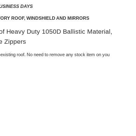
BUSINESS DAYS
ORY ROOF, WINDSHIELD AND MIRRORS
f Heavy Duty 1050D Ballistic Material,
e Zippers
existing roof. No need to remove any stock item on you