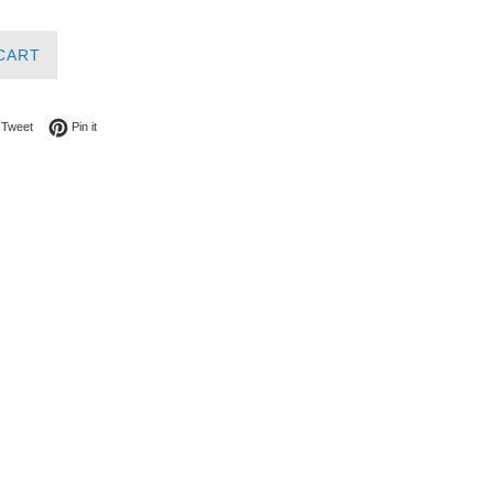
CART
on Facebook
Tweet on Twitter
Pin on Pinterest
Tweet
Pin it