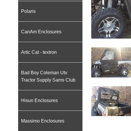
Polaris
CanAm Enclosures
Artic Cat - textron
Bad Boy Coleman Utv
Tractor Supply Sams Club
Hisun Enclosures
Massimo Enclosures