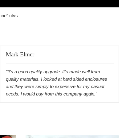
one" utvs
Mark Elmer
"It's a good quality upgrade. It's made well from
quality materials. I looked at hard sided enclosures
and they were simply to expensive for my casual
needs. I would buy from this company again."