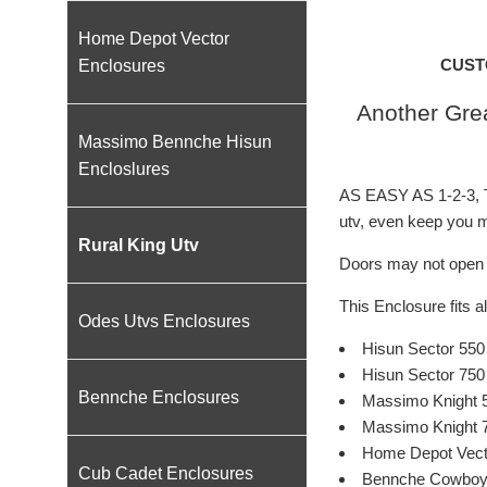
Home Depot Vector
CUST
Enclosures
Another Grea
Massimo Bennche Hisun
Encloslures
AS EASY AS 1-2-3, Th
utv, even keep you mi
Rural King Utv
Doors may not open f
This Enclosure fits al
Odes Utvs Enclosures
Hisun Sector 550
Hisun Sector 750
Bennche Enclosures
Massimo Knight 
Massimo Knight 
Home Depot Vect
Cub Cadet Enclosures
Bennche Cowboy