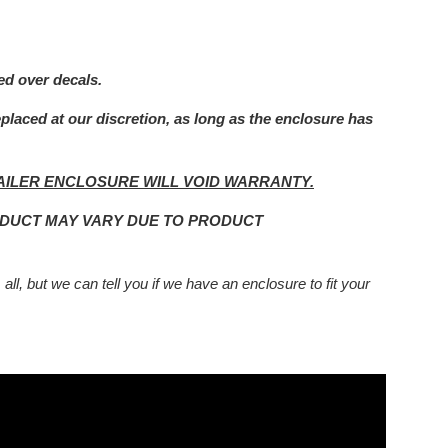
ed over decals.
eplaced at our
discretion, as long as the enclosure has
AILER ENCLOSURE WILL VOID WARRANTY.
ODUCT MAY VARY DUE TO PRODUCT
 all, but we can tell you if we have an enclosure to fit your