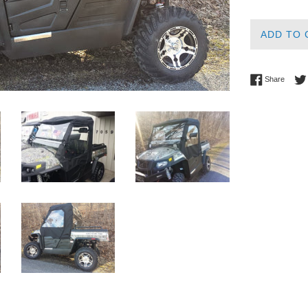
ADD TO 
Share 
Share