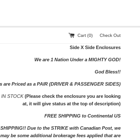
Cart (
0
)
Check Out
Side X Side Enclosures
We are 1 Nation Under a MIGHTY GOD!
God Bless!!
rs are Priced as a PAIR (DRIVER & PASSENGER SIDES)
s IN STOCK
(Please check the enclosure you are looking
at, it will give status at the top of description)
FREE SHIPPING to Continental US
IPPING!! Due to the STRIKE with Canadian Post, we
e may be some additional brokerage fees applied that are