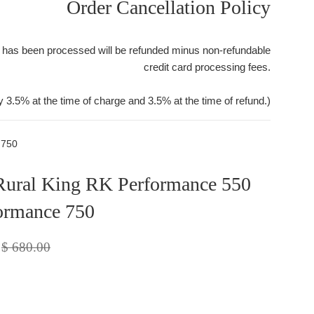
Order Cancellation Policy
 has been processed will be refunded minus non-refundable
credit card processing fees.
y 3.5% at the time of charge and 3.5% at the time of refund.)
 750
Rural King RK Performance 550
ormance 750
Regular
$ 680.00
price