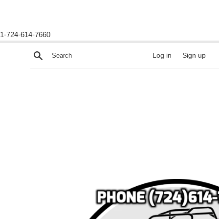
1-724-614-7660
Skip
Search
Log in
Sign up
to
content