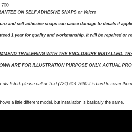
 700
ANTEE ON SELF ADHESIVE SNAPS or Velcro
lcro and self adhesive snaps can cause damage to decals if appli
teed 1 year for quality and workmanship, it will be repaired or r
MMEND TRAILERING WITH THE ENCLOSURE INSTALLED. TR
HOWN ARE FOR ILLUSTRATION PURPOSE ONLY. ACTUAL PR
 utv listed, please call or Text (724) 614-7660 it is hard to cover them
ows a little different model, but installation is basically the same.