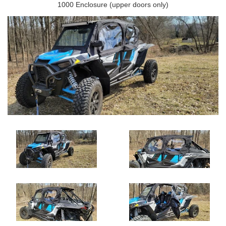
1000 Enclosure (upper doors only)