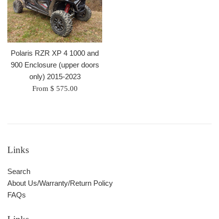
Polaris RZR XP 4 1000 and
900 Enclosure (upper doors
only) 2015-2023
From $ 575.00
Links
Search
About Us/Warranty/Return Policy
FAQs