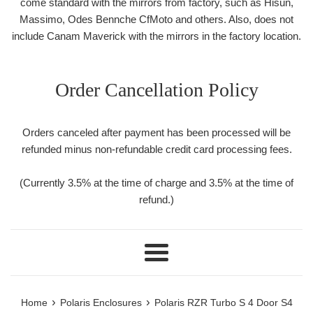
come standard with the mirrors from factory, such as Hisun,
Massimo, Odes Bennche CfMoto and others. Also, does not
include Canam Maverick with the mirrors in the factory location.
Order Cancellation Policy
Orders canceled after payment has been processed will be
refunded minus non-refundable credit card processing fees.
(Currently 3.5% at the time of charge and 3.5% at the time of
refund.)
Menu
›
›
Home
Polaris Enclosures
Polaris RZR Turbo S 4 Door S4