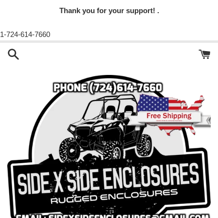
Thank you for your support! .
1-724-614-7660
Skip
to
content