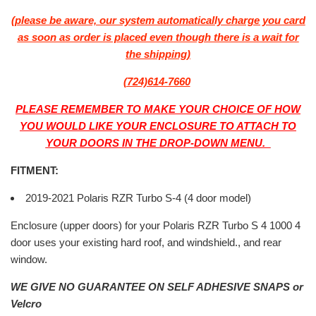
(please be aware, our system automatically charge you card
as soon as order is placed even though there is a wait for
the shipping)
(724)614-7660
PLEASE REMEMBER TO MAKE YOUR CHOICE OF HOW
YOU WOULD LIKE YOUR ENCLOSURE TO ATTACH TO
YOUR DOORS IN THE DROP-DOWN MENU.
FITMENT:
2019-2021 Polaris RZR Turbo S-4 (4 door model)
Enclosure (upper doors) for your Polaris RZR Turbo S 4 1000 4
door uses your existing hard roof, and windshield., and rear
window.
WE GIVE NO GUARANTEE ON SELF ADHESIVE SNAPS or
Velcro