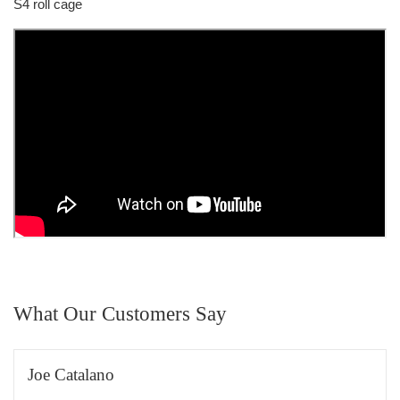
S4 roll cage
What Our Customers Say
Joe Catalano