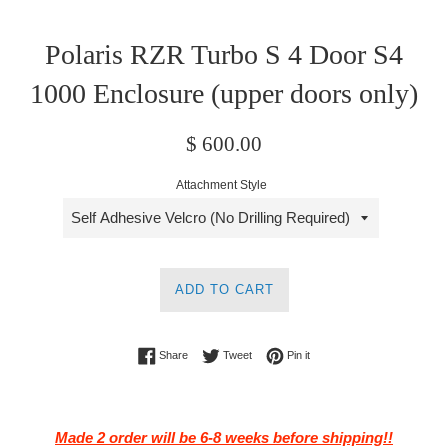
Polaris RZR Turbo S 4 Door S4
1000 Enclosure (upper doors only)
Regular
$ 600.00
price
Attachment Style
ADD TO CART
Share on Facebook
Tweet on Twitter
Pin on Pinterest
Share
Tweet
Pin it
Made 2 order will be 6-8 weeks before shipping!!