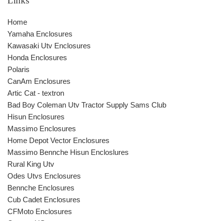
Links
Home
Yamaha Enclosures
Kawasaki Utv Enclosures
Honda Enclosures
Polaris
CanAm Enclosures
Artic Cat - textron
Bad Boy Coleman Utv Tractor Supply Sams Club
Hisun Enclosures
Massimo Enclosures
Home Depot Vector Enclosures
Massimo Bennche Hisun Encloslures
Rural King Utv
Odes Utvs Enclosures
Bennche Enclosures
Cub Cadet Enclosures
CFMoto Enclosures