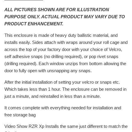
ALL PICTURES SHOWN ARE FOR ILLUSTRATION
PURPOSE ONLY. ACTUAL PRODUCT MAY VARY DUE TO
PRODUCT ENHANCEMENT.
This enclosure is made of heavy duty ballistic material, and
installs easily. Sides attach with wraps around your roll cage and
across the top of your factory door with your choice of Velcro,
self adhesive snaps (no drilling required), or pop rivet snaps
(drilling required). Each window unzips from bottom allowing the
door to fully open with unsnapping any snaps.
After the initial installation of setting your velcro or snaps etc.
Which takes less than 1 hour. The enclosure can be removed in
just a minute, and reinstalled in less than a minute.
It comes complete with everything needed for installation and
free storage bag
Video Show RZR Xp Installs the same just different to match the