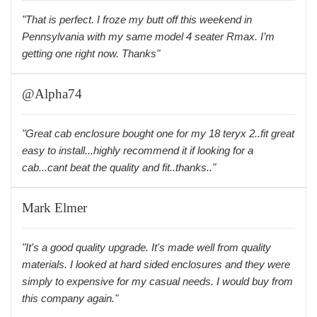
"That is perfect. I froze my butt off this weekend in
Pennsylvania with my same model 4 seater Rmax. I’m
getting one right now. Thanks"
@Alpha74
"Great cab enclosure bought one for my 18 teryx 2..fit great
easy to install...highly recommend it if looking for a
cab...cant beat the quality and fit..thanks.."
Mark Elmer
"It's a good quality upgrade. It's made well from quality
materials. I looked at hard sided enclosures and they were
simply to expensive for my casual needs. I would buy from
this company again."