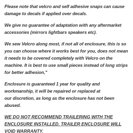
Please note that velcro and self adhesive snaps can cause
damage to decals if applied over decals.
We give no guarantee of adaptation with any aftermarket
a
ccessories (mirrors lightbars speakers etc).
We sew Velcro along most, if not all of enclosure, this is so
you can choose where it works best for you, does not mean
it needs to be covered completely with Velcro on the
machine. It is best to use small pieces instead of long strips
for better adhesion,"
Enclosure is guaranteed 1 year for quality and
workmanship, it will be repaired or replaced at
our
discretion, as long as the enclosure has not been
abused.
WE DO NOT RECOMMEND TRAILERING WITH THE
ENCLOSURE INSTALLED. TRAILER ENCLOSURE WILL
VOID WARRANTY.