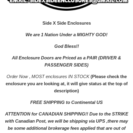
Side X Side Enclosures
We are 1 Nation Under a MIGHTY GOD!
God Bless!!
All Enclosure Doors are Priced as a PAIR (DRIVER &
PASSENGER SIDES)
Order Now
,
MOST enclosures IN STOCK
(Please check the
enclosure you are looking at, it will give status at the top of
description)
FREE SHIPPING to Continental US
ATTENTION for CANADIAN SHIPPING!! Due to the STRIKE
with Canadian Post, we will be shipping via UPS ,there may
be some additional brokerage fees applied that are out of