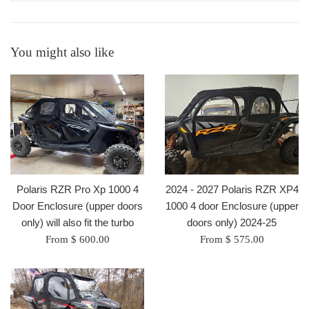
You might also like
Polaris RZR Pro Xp 1000 4
2024 - 2027 Polaris RZR XP4
Door Enclosure (upper doors
1000 4 door Enclosure (upper
only) will also fit the turbo
doors only) 2024-25
From $ 600.00
From $ 575.00