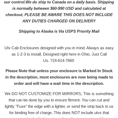
our control.We do ship to Canada on a daily basis. Shipping
is normally between $60-$90 USD and calculated at
checkout, PLEASE BE AWARE THIS DOES NOT INCLUDE
ANY DUTIES CHARGED ON DELIVERY
Shipping to Alaska is Via USPS Priority Mail
Utv Cab Enclosures designed with you in mind. Always as easy
as 1-2-3 to install. Designed right here in Ohio. Just Call
Us. 724-614-7660
Please Note that unless your enclosure is Marked In Stock
in the description, most enclosures are now being made to
order and will have a wait time in the description.
We DO NOT CUSTOMIZE FOR MIRRORS, This is something
that can be done by you to ensure fitment. You can cut and
lightly "Fuse" the edge with a lighter, or send the strip back to us
for binding free of charge. This does NOT include utvs that