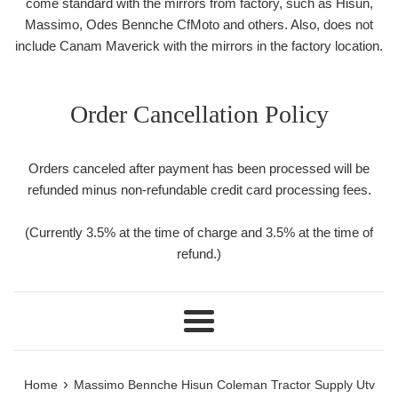
come standard with the mirrors from factory, such as Hisun,
Massimo, Odes Bennche CfMoto and others. Also, does not
include Canam Maverick with the mirrors in the factory location.
Order Cancellation Policy
Orders canceled after payment has been processed will be
refunded minus non-refundable credit card processing fees.
(Currently 3.5% at the time of charge and 3.5% at the time of
refund.)
Menu
›
Home
Massimo Bennche Hisun Coleman Tractor Supply Utv