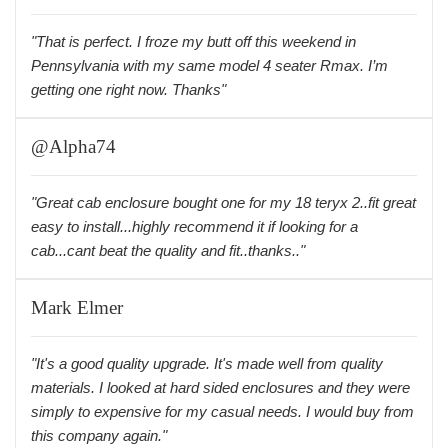
"That is perfect. I froze my butt off this weekend in
Pennsylvania with my same model 4 seater Rmax. I’m
getting one right now. Thanks"
@Alpha74
"Great cab enclosure bought one for my 18 teryx 2..fit great
easy to install...highly recommend it if looking for a
cab...cant beat the quality and fit..thanks.."
Mark Elmer
"It's a good quality upgrade. It's made well from quality
materials. I looked at hard sided enclosures and they were
simply to expensive for my casual needs. I would buy from
this company again."