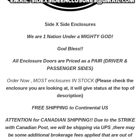
Side X Side Enclosures
We are 1 Nation Under a MIGHTY GOD!
God Bless!!
All Enclosure Doors are Priced as a PAIR (DRIVER &
PASSENGER SIDES)
Order Now
,
MOST enclosures IN STOCK
(Please check the
enclosure you are looking at, it will give status at the top of
description)
FREE SHIPPING to Continental US
ATTENTION for CANADIAN SHIPPING!! Due to the STRIKE
with Canadian Post, we will be shipping via UPS ,there may
be some additional brokerage fees applied that are out of