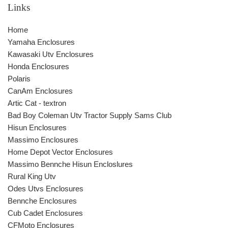
Links
Home
Yamaha Enclosures
Kawasaki Utv Enclosures
Honda Enclosures
Polaris
CanAm Enclosures
Artic Cat - textron
Bad Boy Coleman Utv Tractor Supply Sams Club
Hisun Enclosures
Massimo Enclosures
Home Depot Vector Enclosures
Massimo Bennche Hisun Encloslures
Rural King Utv
Odes Utvs Enclosures
Bennche Enclosures
Cub Cadet Enclosures
CFMoto Enclosures