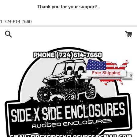
Thank you for your support! .
1-724-614-7660
Skip
to
content