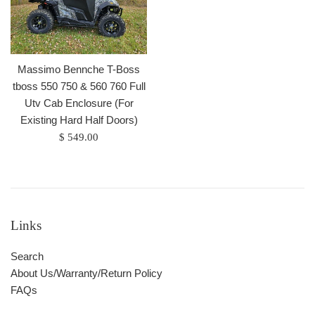
Massimo Bennche T-Boss
tboss 550 750 & 560 760 Full
Utv Cab Enclosure (For
Existing Hard Half Doors)
Regular
$ 549.00
price
Links
Search
About Us/Warranty/Return Policy
FAQs