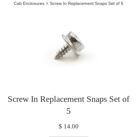
›
Cab Enclosures
Screw In Replacement Snaps Set of 5
Screw In Replacement Snaps Set of
5
Regular
$ 14.00
price