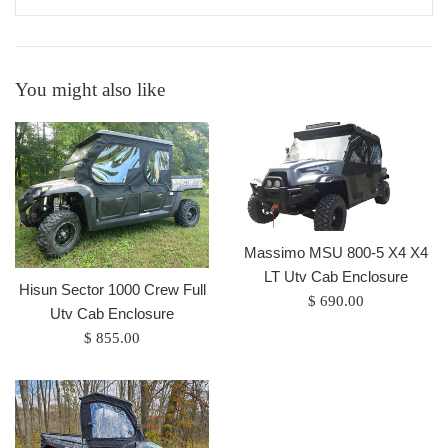
You might also like
Massimo MSU 800-5 X4 X4
LT Utv Cab Enclosure
Hisun Sector 1000 Crew Full
Regular
$ 690.00
Utv Cab Enclosure
price
Regular
$ 855.00
price