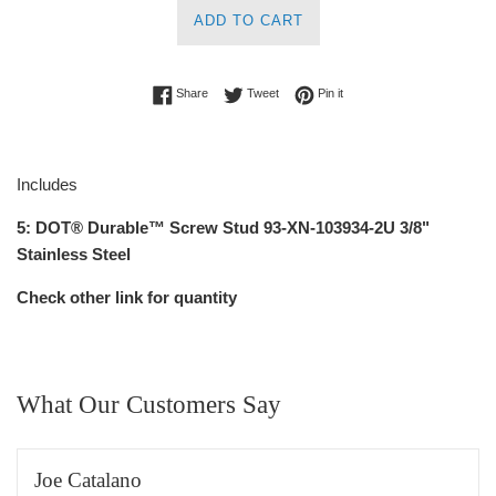
ADD TO CART
Share on Facebook
Tweet on Twitter
Pin on Pinterest
Share
Tweet
Pin it
Includes
5:
DOT® Durable™ Screw Stud 93-XN-103934-2U
3/8"
Stainless Steel
Check other link for quantity
What Our Customers Say
Joe Catalano