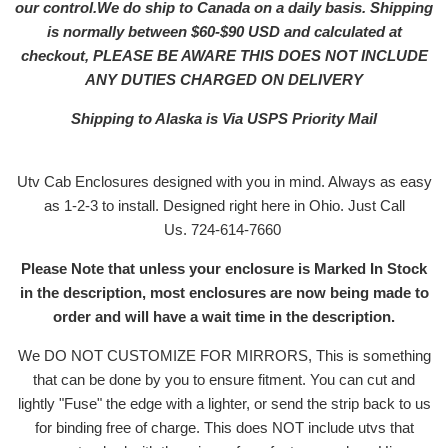
our control.We do ship to Canada on a daily basis. Shipping
is normally between $60-$90 USD and calculated at
checkout, PLEASE BE AWARE THIS DOES NOT INCLUDE
ANY DUTIES CHARGED ON DELIVERY
Shipping to Alaska is Via USPS Priority Mail
Utv Cab Enclosures designed with you in mind. Always as easy
as 1-2-3 to install. Designed right here in Ohio. Just Call
Us. 724-614-7660
Please Note that unless your enclosure is Marked In Stock
in the description, most enclosures are now being made to
order and will have a wait time in the description.
We DO NOT CUSTOMIZE FOR MIRRORS, This is something
that can be done by you to ensure fitment. You can cut and
lightly "Fuse" the edge with a lighter, or send the strip back to us
for binding free of charge. This does NOT include utvs that