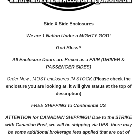
Side X Side Enclosures
We are 1 Nation Under a MIGHTY GOD!
God Bless!!
All Enclosure Doors are Priced as a PAIR (DRIVER &
PASSENGER SIDES)
Order Now
,
MOST enclosures IN STOCK
(Please check the
enclosure you are looking at, it will give status at the top of
description)
FREE SHIPPING to Continental US
ATTENTION for CANADIAN SHIPPING!! Due to the STRIKE
with Canadian Post, we will be shipping via UPS ,there may
be some additional brokerage fees applied that are out of