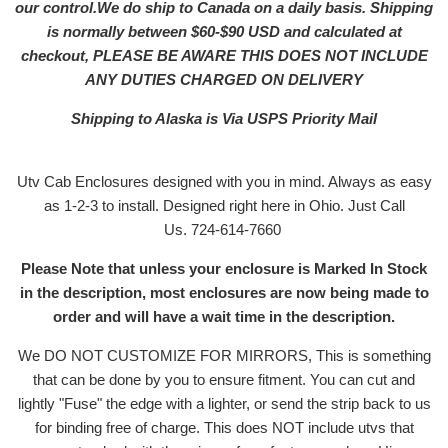
our control.We do ship to Canada on a daily basis. Shipping
is normally between $60-$90 USD and calculated at
checkout, PLEASE BE AWARE THIS DOES NOT INCLUDE
ANY DUTIES CHARGED ON DELIVERY
Shipping to Alaska is Via USPS Priority Mail
Utv Cab Enclosures designed with you in mind. Always as easy
as 1-2-3 to install. Designed right here in Ohio. Just Call
Us. 724-614-7660
Please Note that unless your enclosure is Marked In Stock
in the description, most enclosures are now being made to
order and will have a wait time in the description.
We DO NOT CUSTOMIZE FOR MIRRORS, This is something
that can be done by you to ensure fitment. You can cut and
lightly "Fuse" the edge with a lighter, or send the strip back to us
for binding free of charge. This does NOT include utvs that