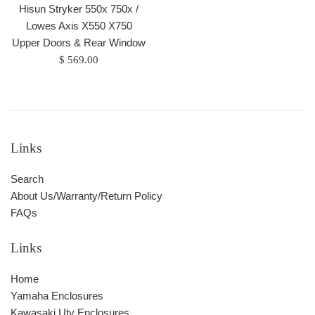
Hisun Stryker 550x 750x /
Lowes Axis X550 X750
Upper Doors & Rear Window
Regular
$ 569.00
price
Links
Search
About Us/Warranty/Return Policy
FAQs
Links
Home
Yamaha Enclosures
Kawasaki Utv Enclosures