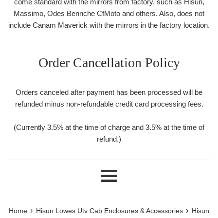
come standard with the mirrors from factory, such as Hisun,
Massimo, Odes Bennche CfMoto and others. Also, does not
include Canam Maverick with the mirrors in the factory location.
Order Cancellation Policy
Orders canceled after payment has been processed will be
refunded minus non-refundable credit card processing fees.
(Currently 3.5% at the time of charge and 3.5% at the time of
refund.)
Menu
›
›
Home
Hisun Lowes Utv Cab Enclosures & Accessories
Hisun