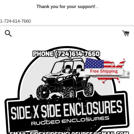
Thank you for your support! .
1-724-614-7660
Skip
to
content