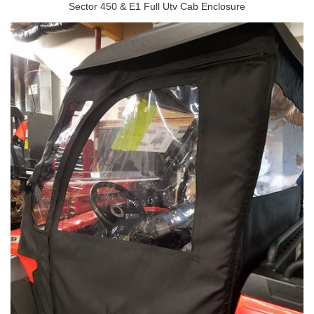
Sector 450 & E1 Full Utv Cab Enclosure