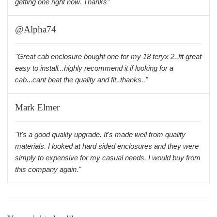
getting one right now. Thanks"
@Alpha74
"Great cab enclosure bought one for my 18 teryx 2..fit great
easy to install...highly recommend it if looking for a
cab...cant beat the quality and fit..thanks.."
Mark Elmer
"It's a good quality upgrade. It's made well from quality
materials. I looked at hard sided enclosures and they were
simply to expensive for my casual needs. I would buy from
this company again."