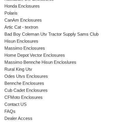
Honda Enclosures
Polaris
CanAm Enclosures
Artic Cat - textron
Bad Boy Coleman Utv Tractor Supply Sams Club
Hisun Enclosures
Massimo Enclosures
Home Depot Vector Enclosures
Massimo Bennche Hisun Encloslures
Rural King Utv
Odes Utvs Enclosures
Bennche Enclosures
Cub Cadet Enclosures
CFMoto Enclosures
Contact US
FAQs
Dealer Access