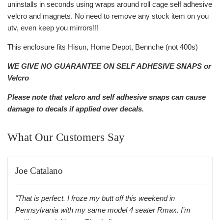
uninstalls in seconds using wraps around roll cage self adhesive
velcro and magnets. No need to remove any stock item on you
utv, even keep you mirrors!!!
This enclosure fits Hisun, Home Depot, Bennche (not 400s)
WE GIVE NO GUARANTEE ON SELF ADHESIVE SNAPS or
Velcro
Please note that velcro and self adhesive snaps can cause
damage to decals if applied over decals.
What Our Customers Say
Joe Catalano
"That is perfect. I froze my butt off this weekend in
Pennsylvania with my same model 4 seater Rmax. I’m