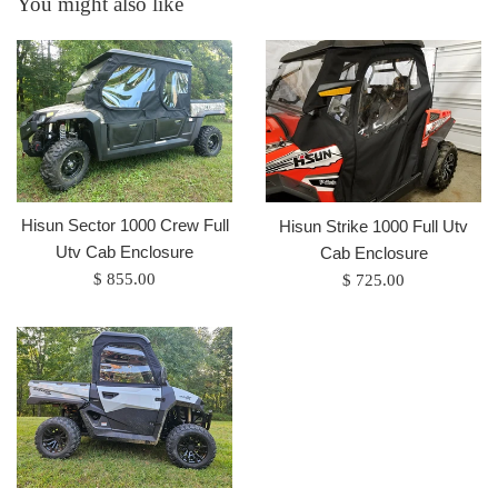
You might also like
Hisun Sector 1000 Crew Full
Hisun Strike 1000 Full Utv
Utv Cab Enclosure
Cab Enclosure
Regular
Regular
$ 855.00
$ 725.00
price
price