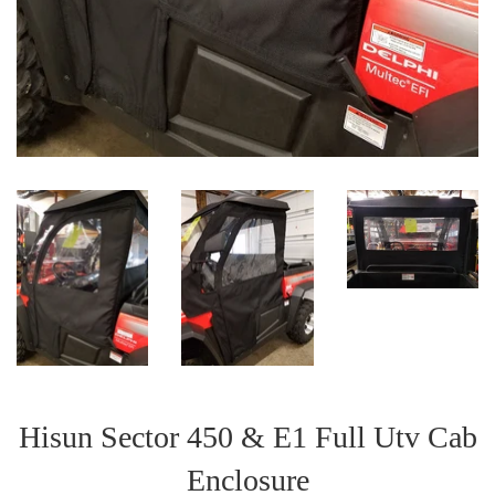
Hisun Sector 450 & E1 Full Utv Cab
Enclosure