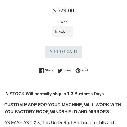
Regular
$ 529.00
price
Color
ADD TO CART
Share on Facebook
Tweet on Twitter
Pin on Pinterest
Share
Tweet
Pin it
IN STOCK Will normally ship in 1-3 Business Days
CUSTOM MADE FOR YOUR MACHINE, WILL WORK WITH
YOU FACTORY ROOF, WINDSHIELD AND MIRRORS
AS EASY AS 1-2-3, This Under Roof Enclosure installs and